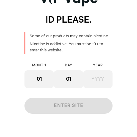
ID PLEASE.
SMOK Nord Pro Coils
SMOK TFV18 Coils
Some of our products may contain nicotine.
[CRC]
[CRC]
Nicotine is addictive. You must be 19+ to
$24.99
$19.99
enter this website.
+ ADD
+ ADD
MONTH
DAY
YEAR
ENTER SITE
Geekvape Aegis Boost