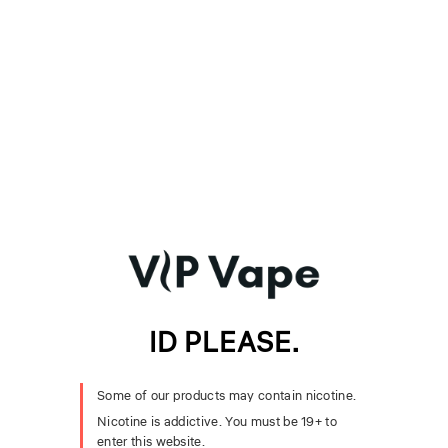
A rich, full-bodied Virginia tobacco e-juice cured with aged
spices and warm earthy notes. This robust tobacco blend delivers
a bold and rugged flavor experience.
Primary Notes:
Virginia Tobacco, Aged Spices, Earthy Notes
Specifications
Bottle Size:
30mL
VG/PG Ratio:
70/30 VG/PG
Format:
Freebase E-Liquid
You May Also Like
Sub-ohm devices for freebase e-liquid. Pick a versatile
mod-pod for everyday vaping or step up to a cloud-
ID PLEASE.
chasing kit for big, dense vapour.
Recommended Sub-Ohm Kits
Some of our products may contain nicotine.
Voopoo Argus Pro 2 Mod Pod Kit 80W 2mL
Nicotine is addictive. You must be 19+ to
SMOK Nord 6 80W Pod Kit 5mL
enter this website.