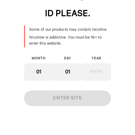
ID PLEASE.
SMOK Nord Pro Coils
SMOK TFV18 Coils
[CRC]
[CRC]
Some of our products may contain nicotine.
$24.99
$19.99
Nicotine is addictive. You must be 19+ to
+ ADD
+ ADD
enter this website.
MONTH
DAY
YEAR
ENTER SITE
Geekvape Aegis Boost
Pro Replacement
$21.99
Coils [CRC]
SMOK Nord Coils